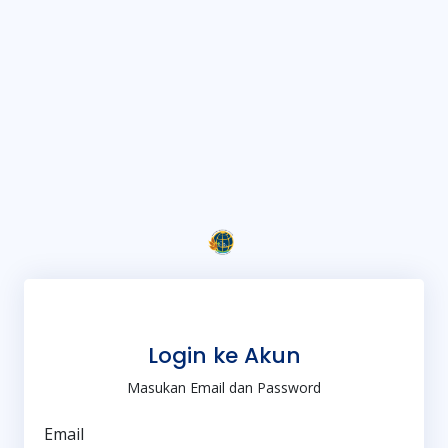
Login ke Akun
Masukan Email dan Password
Email