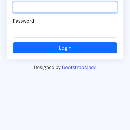
Password
Login
Designed by
BootstrapMade